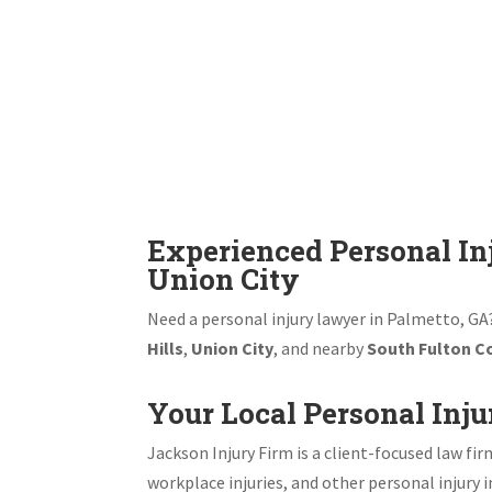
Experienced Personal In
Union City
Need a personal injury lawyer in Palmetto, GA?
Hills
,
Union City
, and nearby
South Fulton C
Your Local Personal Inju
Jackson Injury Firm is a client-focused law fir
workplace injuries, and other personal injury