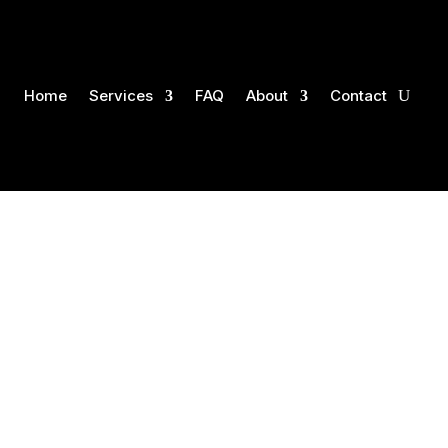
Home
Services
FAQ
About
Contact