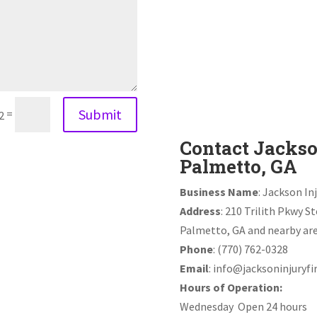
Submit
=
2
Contact Jackso
Palmetto, GA
Business Name
: Jackson In
Address
: 210 Trilith Pkwy S
Palmetto, GA and nearby are
Phone
: (770) 762-0328
Email
:
info@jacksoninjuryf
Hours of Operation:
Wednesday Open 24 hours