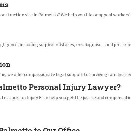
ims
r construction site in Palmetto? We help you file or appeal worker
gligence, including surgical mistakes, misdiagnoses, and prescript
ion
ne, we offer compassionate legal support to surviving families see
almetto Personal Injury Lawyer?
. Let Jackson Injury Firm help you get the justice and compensati
Palmetto to Our Office