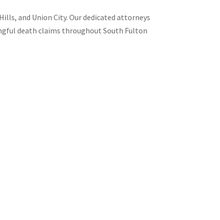
Hills, and Union City. Our dedicated attorneys
rongful death claims throughout South Fulton