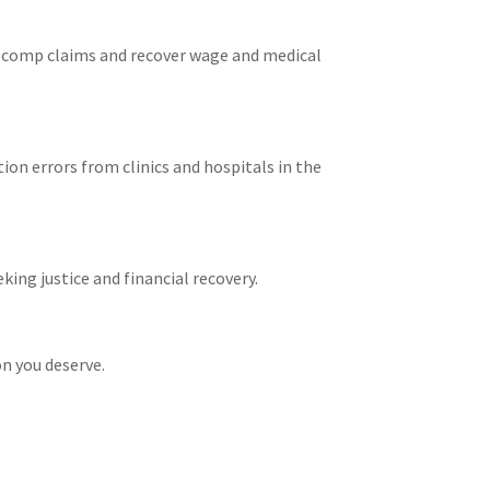
s’ comp claims and recover wage and medical
ion errors from clinics and hospitals in the
king justice and financial recovery.
on you deserve.