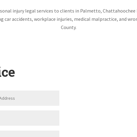
onal injury legal services to clients in Palmetto, Chattahoochee 
ing car accidents, workplace injuries, medical malpractice, and w
County.
ice