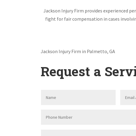
Jackson Injury Firm provides experienced pers
fight for fair compensation in cases involv
Jackson Injury Firm in Palmetto, GA
Request a Serv