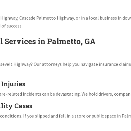
 Highway, Cascade Palmetto Highway, or in a local business in d
 of success.
l Services in Palmetto, GA
osevelt Highway? Our attorneys help you navigate insurance claims,
Injuries
hare-related incidents can be devastating. We hold drivers, compan
ility Cases
nditions. If you slipped and fell in a store or public space in Palm