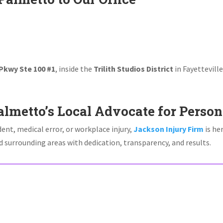
 Pkwy Ste 100 #1
, inside the
Trilith Studios District
in Fayettevill
!
lmetto’s Local Advocate for Person
dent, medical error, or workplace injury,
Jackson Injury Firm
is he
 surrounding areas with dedication, transparency, and results.