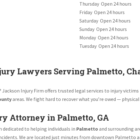
Thursday Open 24 hours
Friday Open 24 hours
Saturday Open 24 hours
Sunday Open 24 hours
Monday Open 24 hours
Tuesday Open 24 hours
jury Lawyers Serving Palmetto, Cha
 Jackson Injury Firm offers trusted legal services to injury victi
ounty
areas. We fight hard to recover what you’re owed — physicall
ry Attorney in Palmetto, GA
m dedicated to helping individuals in
Palmetto
and surrounding area
 incidents. We are located just minutes from downtown Palmetto a