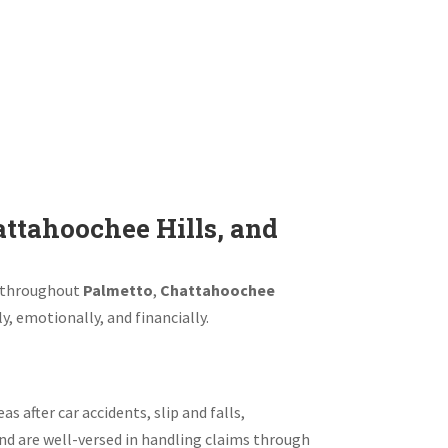
ttahoochee Hills, and
ms throughout
Palmetto
,
Chattahoochee
y, emotionally, and financially.
s after car accidents, slip and falls,
nd are well-versed in handling claims through