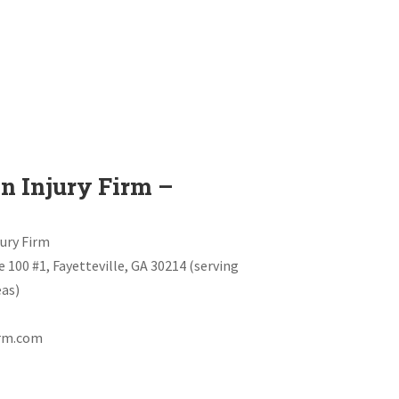
n Injury Firm –
jury Firm
te 100 #1, Fayetteville, GA 30214 (serving
as)
irm.com