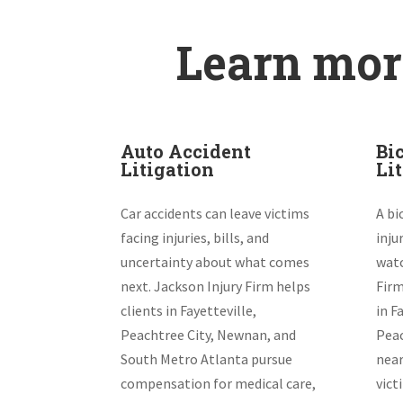
Learn more
Auto Accident
Bi
Litigation
Li
Car accidents can leave victims
A bi
facing injuries, bills, and
inju
uncertainty about what comes
watc
next. Jackson Injury Firm helps
Firm
clients in Fayetteville,
in F
Peachtree City, Newnan, and
Peac
South Metro Atlanta pursue
near
compensation for medical care,
vict