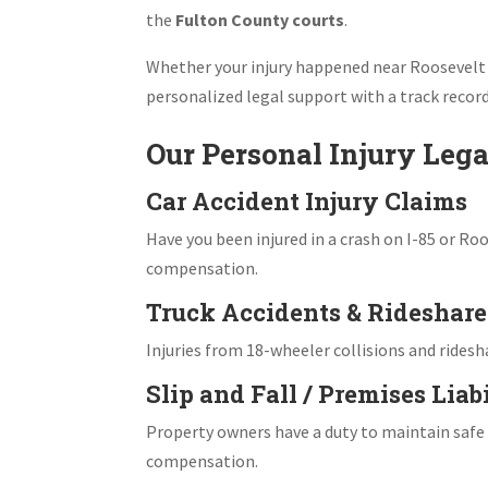
the
Fulton County courts
.
Whether your injury happened near Roosevelt
personalized legal support with a track record
Our Personal Injury Lega
Car Accident Injury Claims
Have you been injured in a crash on I-85 or Ro
compensation.
Truck Accidents & Rideshare 
Injuries from 18-wheeler collisions and rides
Slip and Fall / Premises Liab
Property owners have a duty to maintain safe co
compensation.