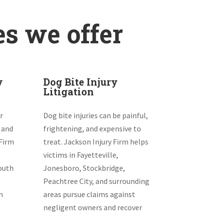
es we offer
y
Dog Bite Injury
Litigation
r
Dog bite injuries can be painful,
 and
frightening, and expensive to
 Firm
treat. Jackson Injury Firm helps
victims in Fayetteville,
South
Jonesboro, Stockbridge,
Peachtree City, and surrounding
m
areas pursue claims against
negligent owners and recover