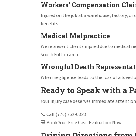
Workers’ Compensation Cla
Injured on the job at a warehouse, factory, o
benefits.
Medical Malpractice
We represent clients injured due to medical ne
South Fulton area.
Wrongful Death Representat
When negligence leads to the loss of a loved o
Ready to Speak with a P
Your injury case deserves immediate attention
📞 Call (770) 762-0328
💻 Book Your Free Case Evaluation Now
Driving Directions from 