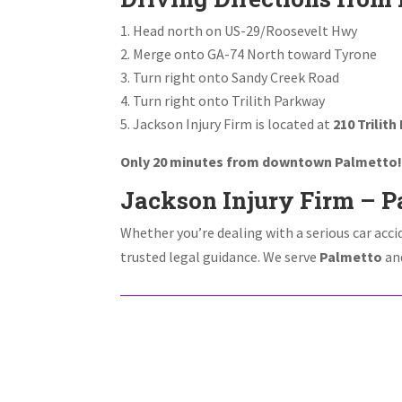
Head north on US-29/Roosevelt Hwy
Merge onto GA-74 North toward Tyrone
Turn right onto Sandy Creek Road
Turn right onto Trilith Parkway
Jackson Injury Firm is located at
210 Trilith
Only 20 minutes from downtown Palmetto
Jackson Injury Firm – Pa
Whether you’re dealing with a serious car acci
trusted legal guidance. We serve
Palmetto
and