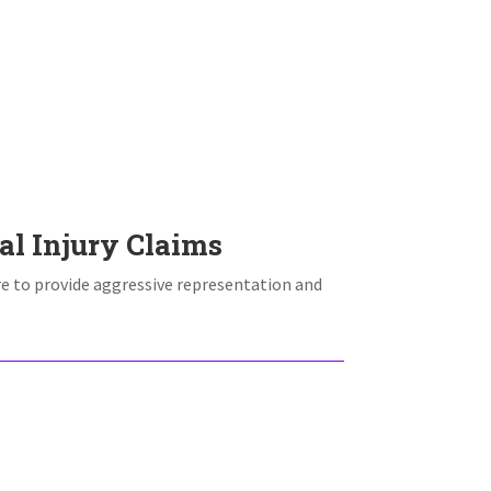
e
al Injury Claims
re to provide aggressive representation and