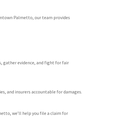
owntown Palmetto, our team provides
 gather evidence, and fight for fair
ies, and insurers accountable for damages.
etto, we’ll help you file a claim for