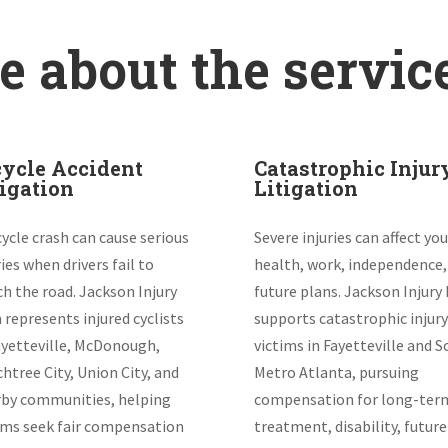
 about the servic
cycle Accident
Catastrophic Injur
tigation
Litigation
cycle crash can cause serious
Severe injuries can affect you
ries when drivers fail to
health, work, independence,
h the road. Jackson Injury
future plans. Jackson Injury
 represents injured cyclists
supports catastrophic injury
ayetteville, McDonough,
victims in Fayetteville and 
htree City, Union City, and
Metro Atlanta, pursuing
by communities, helping
compensation for long-ter
ims seek fair compensation
treatment, disability, future