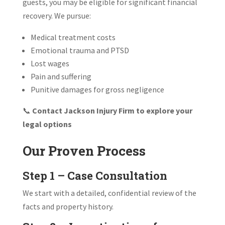
guests, you may be eligible for significant financial
recovery. We pursue:
Medical treatment costs
Emotional trauma and PTSD
Lost wages
Pain and suffering
Punitive damages for gross negligence
📞
Contact Jackson Injury Firm to explore your
legal options
Our Proven Process
Step 1 – Case Consultation
We start with a detailed, confidential review of the
facts and property history.