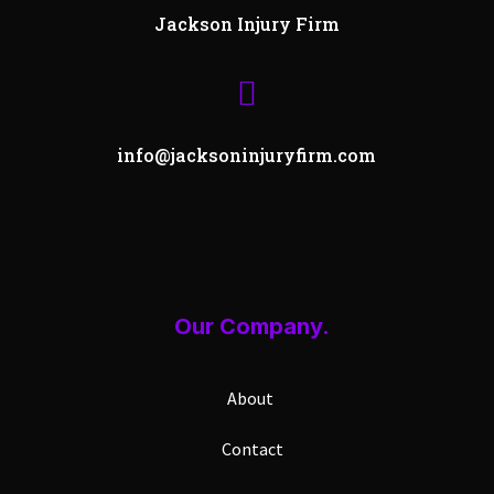
Jackson Injury Firm

info@jacksoninjuryfirm.com
Our Company.
About
Contact