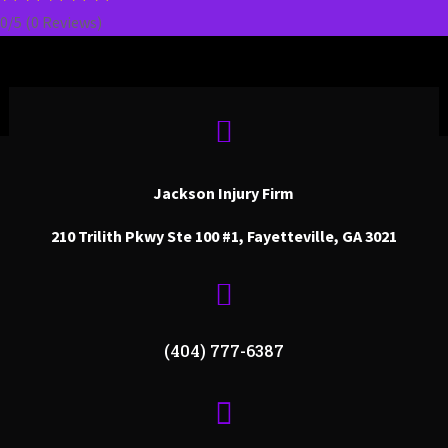
0/5
(0 Reviews)

Jackson Injury Firm
210 Trilith Pkwy Ste 100 #1, Fayetteville, GA 3021

(404) 777-6387
