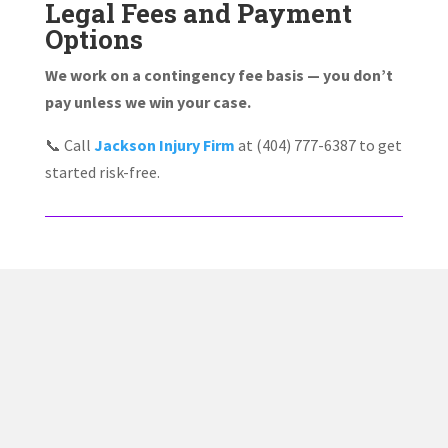
Legal Fees and Payment
Options
We work on a contingency fee basis — you don’t
pay unless we win your case.
📞 Call
Jackson Injury Firm
at (404) 777-6387 to get
started risk-free.
✅ Proven Track Record
Jacob Jackson has helped countless injury victims
recover compensation after car wrecks, truck accidents,
and serious injury claims across Georgia.