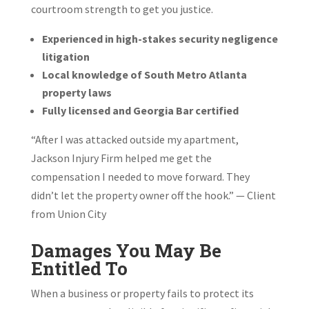
courtroom strength to get you justice.
Experienced in high-stakes security negligence
litigation
Local knowledge of South Metro Atlanta
property laws
Fully licensed and Georgia Bar certified
“After I was attacked outside my apartment,
Jackson Injury Firm helped me get the
compensation I needed to move forward. They
didn’t let the property owner off the hook.” — Client
from Union City
Damages You May Be
Entitled To
When a business or property fails to protect its