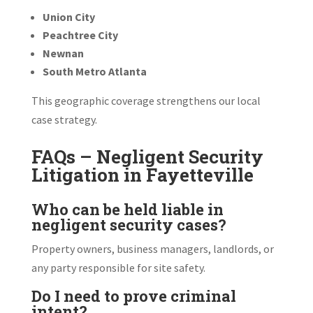
Union City
Peachtree City
Newnan
South Metro Atlanta
This geographic coverage strengthens our local
case strategy.
FAQs – Negligent Security
Litigation in Fayetteville
Who can be held liable in
negligent security cases?
Property owners, business managers, landlords, or
any party responsible for site safety.
Do I need to prove criminal
intent?