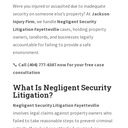
Were you injured or assaulted due to inadequate
security on someone else’s property? At
Jackson
Injury Firm
, we handle
Negligent Security
Litigation Fayetteville
cases, holding property
owners, landlords, and businesses legally
accountable for failing to provide a safe
environment.
📞
Call (404) 777-6387 now for your free case
consultation
What Is Negligent Security
Litigation?
Negligent Security Litigation Fayetteville
involves legal claims against property owners who
failed to take reasonable steps to prevent criminal