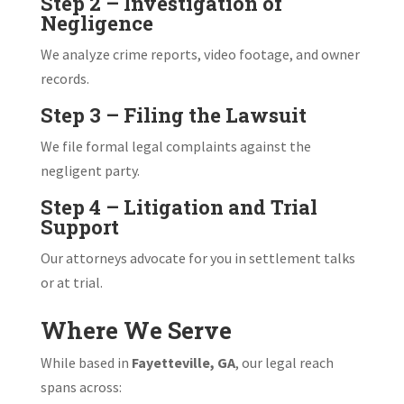
Step 2 – Investigation of
Negligence
We analyze crime reports, video footage, and owner
records.
Step 3 – Filing the Lawsuit
We file formal legal complaints against the
negligent party.
Step 4 – Litigation and Trial
Support
Our attorneys advocate for you in settlement talks
or at trial.
Where We Serve
While based in
Fayetteville, GA
, our legal reach
spans across: