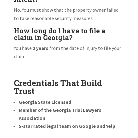
No. You must show that the property owner failed
to take reasonable security measures.
How long do I have to file a
claim in Georgia?
You have
2 years
from the date of injury to file your
claim.
Credentials That Build
Trust
Georgia State Licensed
Member of the Georgia Trial Lawyers
Association
5-star rated legal team on Google and Yelp