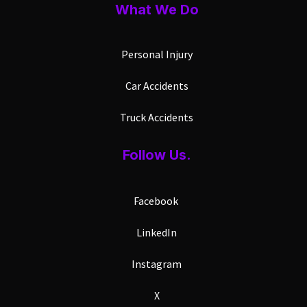
What We Do
Personal Injury
Car Accidents
Truck Accidents
Follow Us.
Facebook
LinkedIn
Instagram
X