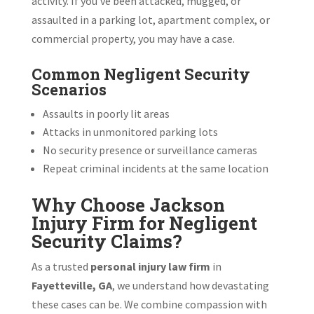
activity. If you’ve been attacked, mugged, or
assaulted in a parking lot, apartment complex, or
commercial property, you may have a case.
Common Negligent Security
Scenarios
Assaults in poorly lit areas
Attacks in unmonitored parking lots
No security presence or surveillance cameras
Repeat criminal incidents at the same location
Why Choose Jackson
Injury Firm for Negligent
Security Claims?
As a trusted
personal injury law firm
in
Fayetteville, GA
, we understand how devastating
these cases can be. We combine compassion with