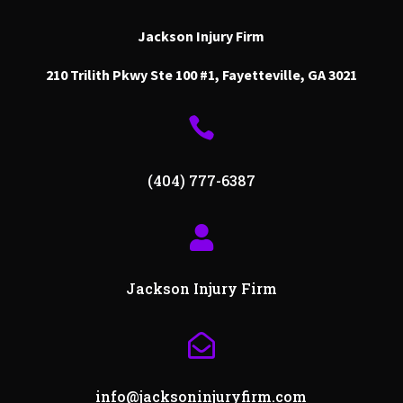
Jackson Injury Firm
210 Trilith Pkwy Ste 100 #1, Fayetteville, GA 3021

(404) 777-6387

Jackson Injury Firm

info@jacksoninjuryfirm.com