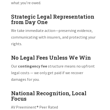
what you’re owed.
Strategic Legal Representation
from Day One
We take immediate action—preserving evidence,
communicating with insurers, and protecting your
rights.
No Legal Fees Unless We Win
Our
contingency fee
structure means no upfront
legal costs — we only get paid if we recover
damages for you.
National Recognition, Local
Focus
AV Preeminent® Peer Rated