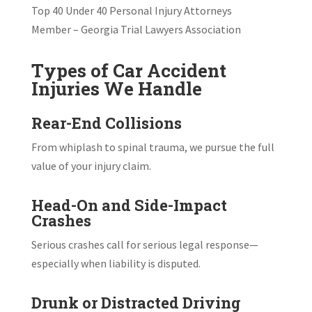
Top 40 Under 40 Personal Injury Attorneys
Member – Georgia Trial Lawyers Association
Types of Car Accident
Injuries We Handle
Rear-End Collisions
From whiplash to spinal trauma, we pursue the full
value of your injury claim.
Head-On and Side-Impact
Crashes
Serious crashes call for serious legal response—
especially when liability is disputed.
Drunk or Distracted Driving