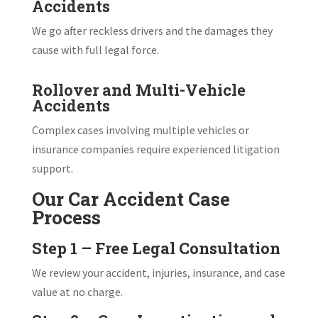
Accidents
We go after reckless drivers and the damages they
cause with full legal force.
Rollover and Multi-Vehicle
Accidents
Complex cases involving multiple vehicles or
insurance companies require experienced litigation
support.
Our Car Accident Case
Process
Step 1 – Free Legal Consultation
We review your accident, injuries, insurance, and case
value at no charge.