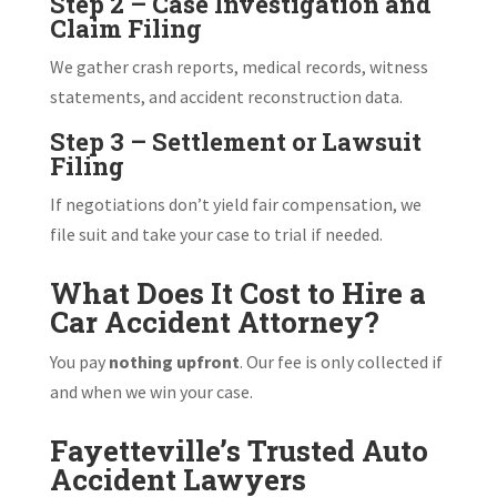
Step 2 – Case Investigation and
Claim Filing
We gather crash reports, medical records, witness
statements, and accident reconstruction data.
Step 3 – Settlement or Lawsuit
Filing
If negotiations don’t yield fair compensation, we
file suit and take your case to trial if needed.
What Does It Cost to Hire a
Car Accident Attorney?
You pay
nothing upfront
. Our fee is only collected if
and when we win your case.
Fayetteville’s Trusted Auto
Accident Lawyers