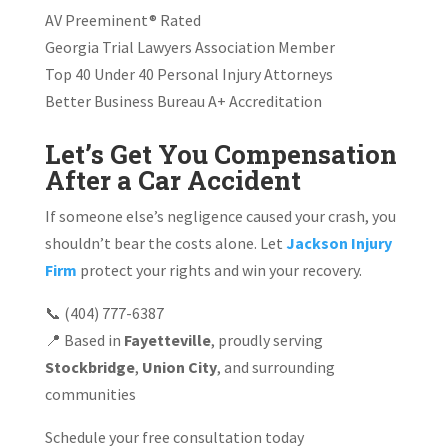
AV Preeminent® Rated
Georgia Trial Lawyers Association Member
Top 40 Under 40 Personal Injury Attorneys
Better Business Bureau A+ Accreditation
Let’s Get You Compensation
After a Car Accident
If someone else’s negligence caused your crash, you
shouldn’t bear the costs alone. Let
Jackson Injury
Firm
protect your rights and win your recovery.
📞 (404) 777-6387
📍 Based in
Fayetteville
, proudly serving
Stockbridge
,
Union City
, and surrounding
communities
Schedule your free consultation today