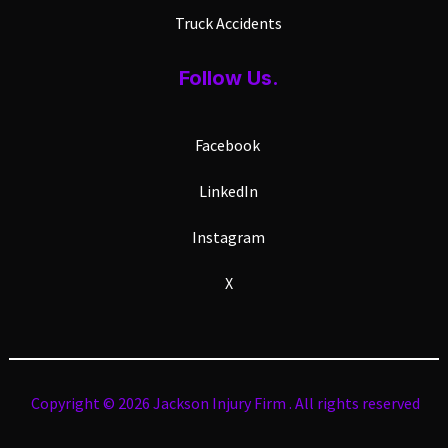
Truck Accidents
Follow Us.
Facebook
LinkedIn
Instagram
X
Copyright © 2026 Jackson Injury Firm . All rights reserved