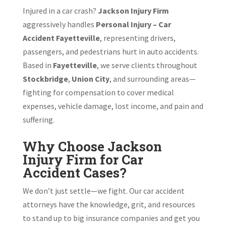
Injured in a car crash?
Jackson Injury Firm
aggressively handles
Personal Injury – Car
Accident Fayetteville
, representing drivers,
passengers, and pedestrians hurt in auto accidents.
Based in
Fayetteville
, we serve clients throughout
Stockbridge
,
Union City
, and surrounding areas—
fighting for compensation to cover medical
expenses, vehicle damage, lost income, and pain and
suffering.
Why Choose Jackson
Injury Firm for Car
Accident Cases?
We don’t just settle—we fight. Our car accident
attorneys have the knowledge, grit, and resources
to stand up to big insurance companies and get you