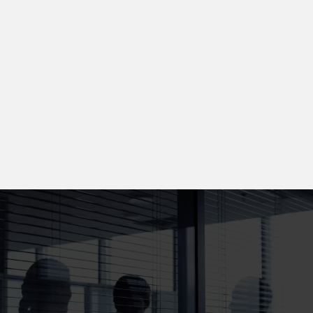
📞 Direct Access to Your Lawyer
When you call, you speak directly with your attorney —
not a call center. We prioritize personalized
communication and trust.
🕐 Fast Action on Every Case
We move quickly to preserve evidence, secure witness
statements, and protect your rights from Day 1.
Injured? Don’t Wait. Get Real Help
from Real Trial Lawyers.
At Jackson Injury Firm, we bring proven courtroom