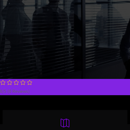
experience, aggressive negotiation skills, and a
client-first approach to every personal injury case —
whether it’s a serious car crash or a devastating
truck accident. Speak directly with an attorney
today.
0/5
(0 Reviews)
