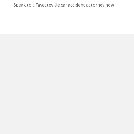
Speak to a Fayetteville car accident attorney now.
✅ Proven Track Record
Jacob Jackson has helped countless injury victims
recover compensation after car wrecks, truck accidents,
and serious injury claims across Georgia.
💵 No Fees Unless We Win
We work on a contingency fee basis. You don’t pay a
dime unless we recover compensation for you.
⚖️ Personal Injury Focus
Our firm exclusively handles personal injury cases — we