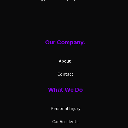
Our Company.
About
Contact
What We Do
Personal Injury
Car Accidents