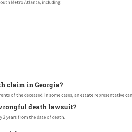
South Metro Atlanta, including:
th claim in Georgia?
arents of the deceased. In some cases, an estate representative can 
 wrongful death lawsuit?
ly 2 years from the date of death.