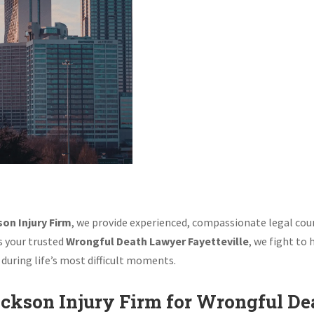
Wrongful Dea
Jackson Inju
on Injury Firm
, we provide experienced, compassionate legal coun
As your trusted
Wrongful Death Lawyer Fayetteville
, we fight to
during life’s most difficult moments.
ckson Injury Firm for Wrongful De