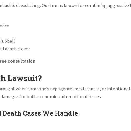
nduct is devastating. Our firm is known for combining aggressive 
ience
s
Hubbell
ful death claims
 free consultation
th Lawsuit?
im brought when someone’s negligence, recklessness, or intentional
r damages for both economic and emotional losses.
 Death Cases We Handle