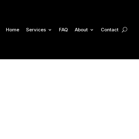
Home
Services
FAQ
About
Contact