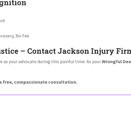
gnition
ard
covery, No Fee
ustice – Contact Jackson Injury Fir
e as your advocate during this painful time. As your
Wrongful Dea
r a free, compassionate consultation.