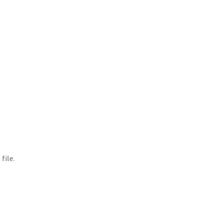
file.