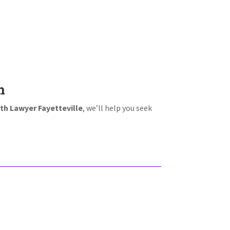
m
th Lawyer Fayetteville
, we’ll help you seek