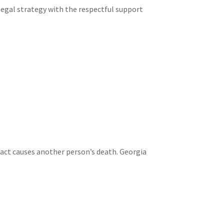
legal strategy with the respectful support
 act causes another person’s death. Georgia