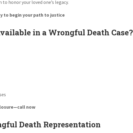
n to honor your loved one’s legacy.
 to begin your path to justice
ailable in a Wrongful Death Case
ses
closure—call now
gful Death Representation