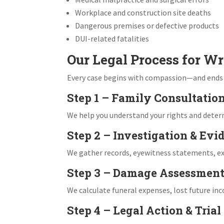
Workplace and construction site deaths
Dangerous premises or defective products
DUI-related fatalities
Our Legal Process for Wr
Every case begins with compassion—and ends wi
Step 1 – Family Consultatio
We help you understand your rights and determin
Step 2 – Investigation & Evi
We gather records, eyewitness statements, exp
Step 3 – Damage Assessmen
We calculate funeral expenses, lost future in
Step 4 – Legal Action & Trial