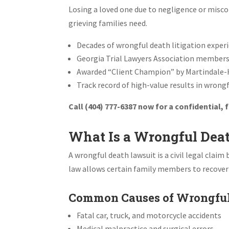
Losing a loved one due to negligence or misco
grieving families need.
Decades of wrongful death litigation exper
Georgia Trial Lawyers Association member
Awarded “Client Champion” by Martindale-
Track record of high-value results in wrong
Call (404) 777-6387 now for a confidential,
What Is a Wrongful Dea
A wrongful death lawsuit is a civil legal cla
law allows certain family members to recove
Common Causes of Wrongful
Fatal car, truck, and motorcycle accidents
Medical malpractice and surgical errors