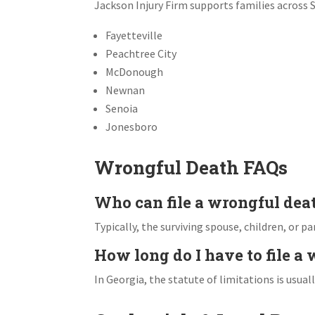
Jackson Injury Firm supports families across 
Fayetteville
Peachtree City
McDonough
Newnan
Senoia
Jonesboro
Wrongful Death FAQs
Who can file a wrongful dea
Typically, the surviving spouse, children, or p
How long do I have to file a
In Georgia, the statute of limitations is usual