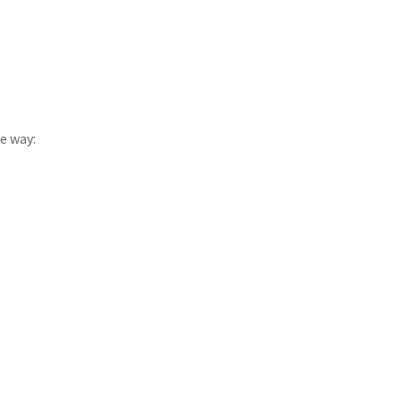
e way: