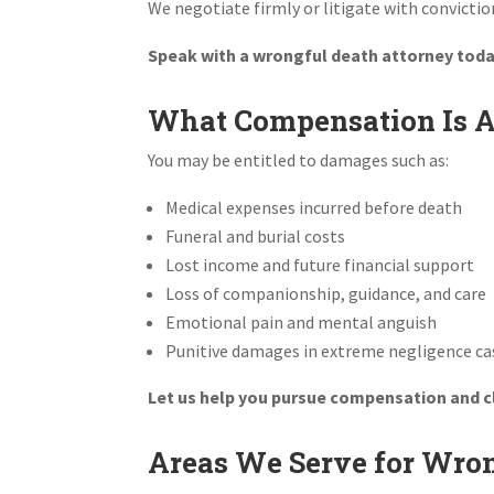
We negotiate firmly or litigate with convictio
Speak with a wrongful death attorney today
What Compensation Is Av
You may be entitled to damages such as:
Medical expenses incurred before death
Funeral and burial costs
Lost income and future financial support
Loss of companionship, guidance, and care
Emotional pain and mental anguish
Punitive damages in extreme negligence ca
Let us help you pursue compensation and 
Areas We Serve for Wron