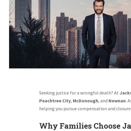
Seeking justice for a wrongful death? At
Jacks
Peachtree City
,
McDonough
, and
Newnan
. 
helping you pursue compensation and closure 
Why Families Choose Ja