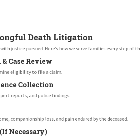
ongful Death Litigation
th justice pursued. Here’s how we serve families every step of th
n & Case Review
e eligibility to file a claim.
dence Collection
ert reports, and police findings.
t
come, companionship loss, and pain endured by the deceased.
 (If Necessary)