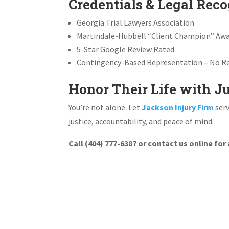
Credentials & Legal Reco
Georgia Trial Lawyers Association
Martindale-Hubbell “Client Champion” Aw
5-Star Google Review Rated
Contingency-Based Representation – No Re
Honor Their Life with J
You’re not alone. Let
Jackson Injury Firm
serv
justice, accountability, and peace of mind.
Call (404) 777-6387 or contact us online fo