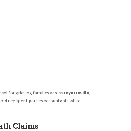
th Lawyer Fayetteville |
ry Firm
sel for grieving families across
Fayetteville
,
 hold negligent parties accountable while
ath Claims