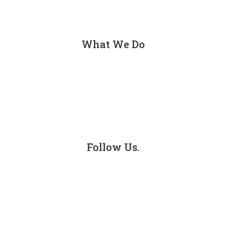
Contact
What We Do
Personal Injury
Car Accidents
Truck Accidents
Follow Us.
Facebook
LinkedIn
Instagram