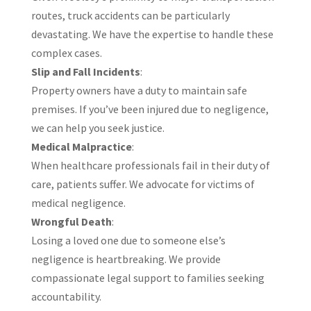
routes, truck accidents can be particularly
devastating. We have the expertise to handle these
complex cases.​
Slip and Fall Incidents
:
Property owners have a duty to maintain safe
premises. If you’ve been injured due to negligence,
we can help you seek justice.
Medical Malpractice
:
When healthcare professionals fail in their duty of
care, patients suffer. We advocate for victims of
medical negligence.
Wrongful Death
:
Losing a loved one due to someone else’s
negligence is heartbreaking. We provide
compassionate legal support to families seeking
accountability.