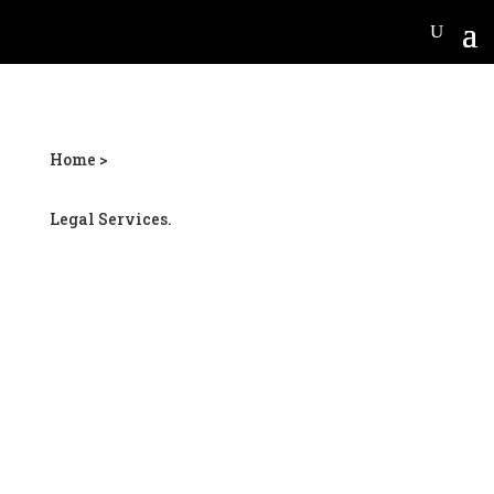
Home >
Legal Services.
Woolsey personal injury
lawyer