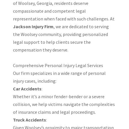
of Woolsey, Georgia, residents deserve
compassionate and competent legal
representation when faced with such challenges. At
Jackson Injury Firm
, we are dedicated to serving
the Woolsey community, providing personalized
legal support to help clients secure the
compensation they deserve.​
Comprehensive Personal Injury Legal Services
Our firm specializes in a wide range of personal
injury cases, including:​
Car Accidents
:
Whether it’s a minor fender-bender or a severe
collision, we help victims navigate the complexities
of insurance claims and legal proceedings.​
Truck Accidents
:
Given Woolsey’s proximity to major transportation