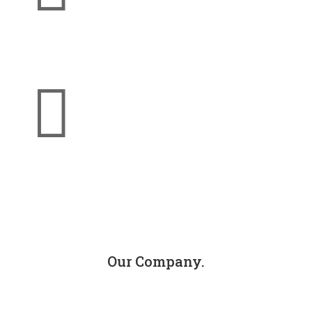
Jackson Injury Firm

info@jacksoninjuryfirm.com
Our Company.
About