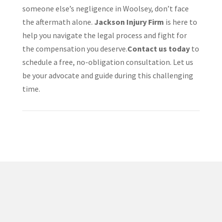
someone else’s negligence in Woolsey, don’t face
the aftermath alone.
Jackson Injury Firm
is here to
help you navigate the legal process and fight for
the compensation you deserve.​
Contact us today
to
schedule a free, no-obligation consultation. Let us
be your advocate and guide during this challenging
time.
✅ Proven Track Record
Jacob Jackson has helped countless injury victims
recover compensation after car wrecks, truck accidents,