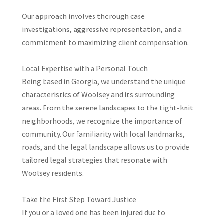
Our approach involves thorough case
investigations, aggressive representation, and a
commitment to maximizing client compensation.
Local Expertise with a Personal Touch
Being based in Georgia, we understand the unique
characteristics of Woolsey and its surrounding
areas. From the serene landscapes to the tight-knit
neighborhoods, we recognize the importance of
community. Our familiarity with local landmarks,
roads, and the legal landscape allows us to provide
tailored legal strategies that resonate with
Woolsey residents.​
Take the First Step Toward Justice
If you or a loved one has been injured due to