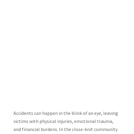
Accidents can happen in the blink of an eye, leaving
victims with physical injuries, emotional trauma,
and financial burdens. In the close-knit community