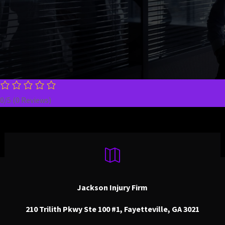
today.
0/5
(0 Reviews)

Jackson Injury Firm
210 Trilith Pkwy Ste 100 #1, Fayetteville, GA 3021