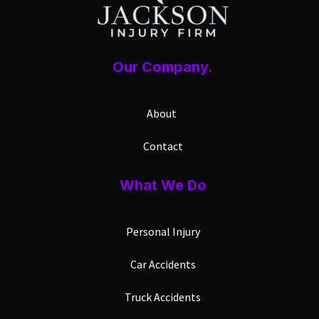
Our Company.
About
Contact
What We Do
Personal Injury
Car Accidents
Truck Accidents