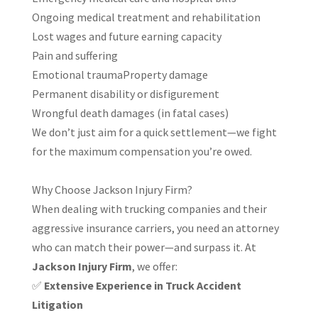
Ongoing medical treatment and rehabilitation
Lost wages and future earning capacity
Pain and suffering
Emotional traumaProperty damage
Permanent disability or disfigurement
Wrongful death damages (in fatal cases)
We don’t just aim for a quick settlement—we fight
for the maximum compensation you’re owed.
Why Choose Jackson Injury Firm?
When dealing with trucking companies and their
aggressive insurance carriers, you need an attorney
who can match their power—and surpass it. At
Jackson Injury Firm
, we offer:
✅
Extensive Experience in Truck Accident
Litigation