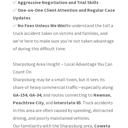
✅
Aggressive Negotiation and Trial Skills
✅
One-on-One Client Attention and Regular Case
Updates
✅
No Fees Unless We Win
We understand the toll a
truck accident takes on victims and families, and
we’re here to make sure you’re not taken advantage
of during this difficult time.
Sharpsburg Area Insight – Local Advantage You Can
Count On
Sharpsburg may be a small town, but it sees its
share of heavy commercial traffic—especially along
GA-154
,
GA-34
, and routes connecting to
Newnan
,
Peachtree City
, and
Interstate 85
. Truck accidents
in this area are often caused by speeding, distracted
driving, and poorly maintained vehicles.
Our familiarity with the Sharpsburg area,
Coweta