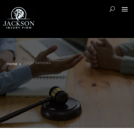
Legal Services.
Home >
Sharpsburg truck accident
lawyer