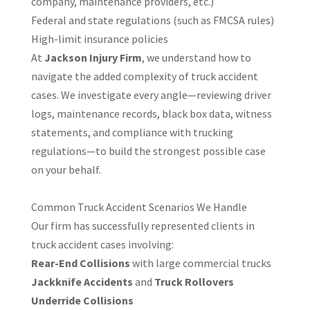
company, maintenance providers, etc.)
Federal and state regulations (such as FMCSA rules)
High-limit insurance policies
At
Jackson Injury Firm
, we understand how to
navigate the added complexity of truck accident
cases. We investigate every angle—reviewing driver
logs, maintenance records, black box data, witness
statements, and compliance with trucking
regulations—to build the strongest possible case
on your behalf.
Common Truck Accident Scenarios We Handle
Our firm has successfully represented clients in
truck accident cases involving:
Rear-End Collisions
with large commercial trucks
Jackknife Accidents
and
Truck Rollovers
Underride Collisions