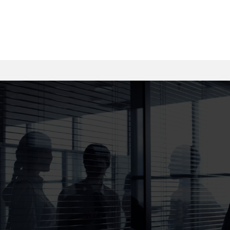
trucking companies accountable and pursue every
dollar you’re owed for medical bills, lost wages, and
pain.
Injured? Don’t Wait. Get Real Help
from Real Trial Lawyers.
At Jackson Injury Firm, we bring proven courtroom
experience, aggressive negotiation skills, and a
client-first approach to every personal injury case —
whether it’s a serious car crash or a devastating
truck accident. Speak directly with an attorney