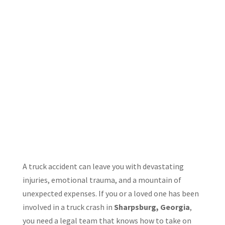
A truck accident can leave you with devastating
injuries, emotional trauma, and a mountain of
unexpected expenses. If you or a loved one has been
involved in a truck crash in
Sharpsburg, Georgia
,
you need a legal team that knows how to take on