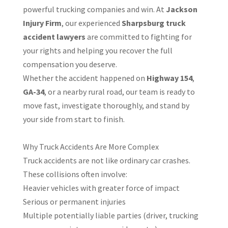
powerful trucking companies and win. At
Jackson
Injury Firm
, our experienced
Sharpsburg truck
accident lawyers
are committed to fighting for
your rights and helping you recover the full
compensation you deserve.
Whether the accident happened on
Highway 154
,
GA-34
, or a nearby rural road, our team is ready to
move fast, investigate thoroughly, and stand by
your side from start to finish.
Why Truck Accidents Are More Complex
Truck accidents are not like ordinary car crashes.
These collisions often involve:
Heavier vehicles with greater force of impact
Serious or permanent injuries
Multiple potentially liable parties (driver, trucking