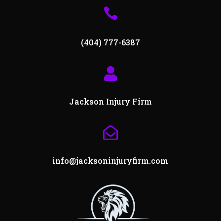

(404) 777-6387

Jackson Injury Firm

info@jacksoninjuryfirm.com