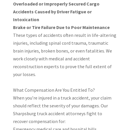
Overloaded or Improperly Secured Cargo
Accidents Caused by Driver Fatigue or
Intoxication
Brake or Tire Failure Due to Poor Maintenance
These types of accidents often result in life-altering
injuries, including spinal cord trauma, traumatic
brain injuries, broken bones, or even fatalities. We
work closely with medical and accident
reconstruction experts to prove the full extent of
your losses.
What Compensation Are You Entitled To?
When you’re injured in a truck accident, your claim
should reflect the severity of your damages. Our
Sharpsburg truck accident attorneys fight to
recover compensation for:
Emergency medical care and hospital bills