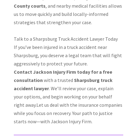
County courts
, and nearby medical facilities allows
us to move quickly and build locally-informed
strategies that strengthen your case.
Talk to a Sharpsburg Truck Accident Lawyer Today
If you’ve been injured in a truck accident near
Sharpsburg, you deserve a legal team that will fight
aggressively to protect your future.
Contact Jackson Injury Firm today for a free
consultation
with a trusted
Sharpsburg truck
accident lawyer
. We’ll review your case, explain
your options, and begin working on your behalf
right away.Let us deal with the insurance companies
while you focus on recovery. Your path to justice
starts now—with Jackson Injury Firm.