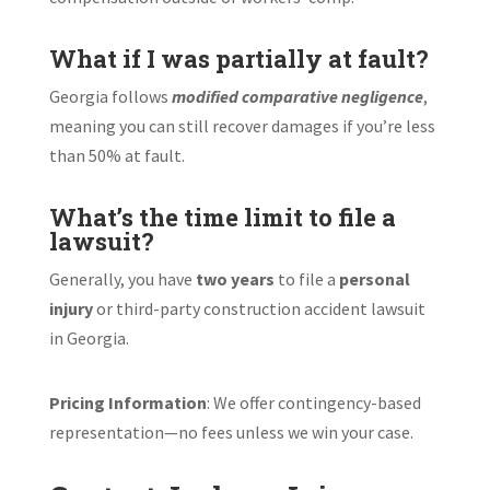
What if I was partially at fault?
Georgia follows
modified comparative negligence
,
meaning you can still recover damages if you’re less
than 50% at fault.
What’s the time limit to file a
lawsuit?
Generally, you have
two years
to file a
personal
injury
or third-party construction accident lawsuit
in Georgia.
Pricing Information
: We offer contingency-based
representation—no fees unless we win your case.