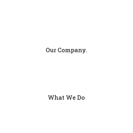
info@jacksoninjuryfirm.com
Our Company.
About
Contact
What We Do
Personal Injury
Car Accidents