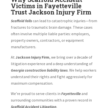
Victims in Fayetteville
Trust Jackson Injury Firm
Scaffold falls
can lead to catastrophic injuries—from
fractures to traumatic brain damage. These cases
often involve multiple liable parties: employers,
property owners, contractors, or equipment
manufacturers.
At
Jackson Injury Firm
, we bring over a decade of
litigation experience and a deep understanding of
Georgia construction liability laws
. We help workers
understand their rights and fight aggressively for
maximum compensation.
We’re proud to serve clients in
Fayetteville
and
surrounding communities with a proven record in
Scaffold Accident Litigation
.