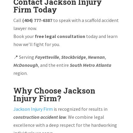
Contact Jackson Injury
Firm Today
Call
(404) 777-6387
to speak with a scaffold accident
lawyer now.
Book your
free legal consultation
today and learn
how we’ll fight for you.
📍 Serving
Fayetteville
,
Stockbridge
,
Newnan
,
McDonough
, and the entire
South Metro Atlanta
region.
Why Choose Jackson
Injury Firm?
Jackson Injury Firm
is recognized for results in
construction accident law
. We combine legal
excellence with a deep respect for the hardworking