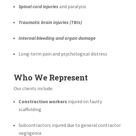
Spinal cord injuries
and paralysis
Traumatic brain injuries (TBIs)
Internal bleeding and organ damage
Long-term pain and psychological distress
Who We Represent
Our clients include:
Construction workers
injured on faulty
scaffolding
Subcontractors injured due to general contractor
negligence