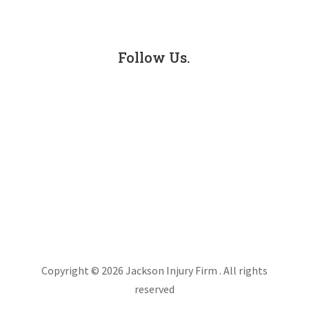
Truck Accidents
Follow Us.
Facebook
LinkedIn
Instagram
X
Copyright © 2026 Jackson Injury Firm . All rights
reserved