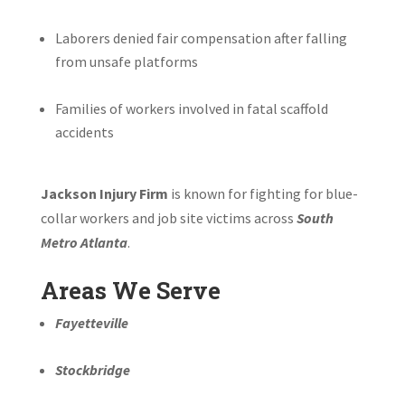
Laborers denied fair compensation after falling
from unsafe platforms
Families of workers involved in fatal scaffold
accidents
Jackson Injury Firm
is known for fighting for blue-
collar workers and job site victims across
South
Metro Atlanta
.
Areas We Serve
Fayetteville
Stockbridge