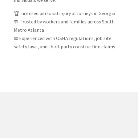
individuals we serve.
🏆 Licensed personal injury attorneys in Georgia
💬 Trusted by workers and families across South
Metro Atlanta
⚖️ Experienced with OSHA regulations, job site
safety laws, and third-party construction claims
✅ Proven Track Record
Jacob Jackson has helped countless injury victims
recover compensation after car wrecks, truck accidents,
and serious injury claims across Georgia.