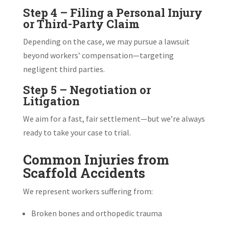
Step 4 – Filing a Personal Injury
or Third-Party Claim
Depending on the case, we may pursue a lawsuit
beyond workers’ compensation—targeting
negligent third parties.
Step 5 – Negotiation or
Litigation
We aim for a fast, fair settlement—but we’re always
ready to take your case to trial.
Common Injuries from
Scaffold Accidents
We represent workers suffering from:
Broken bones and orthopedic trauma