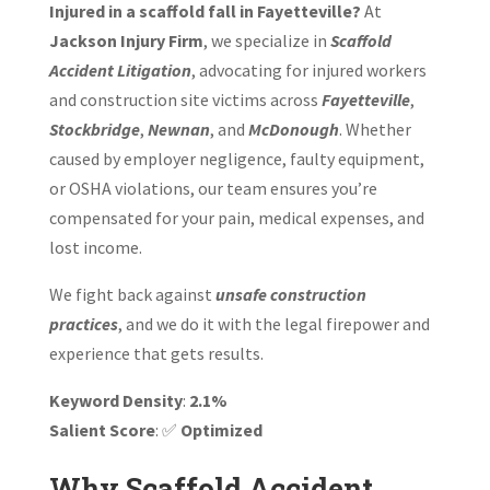
Injured in a scaffold fall in Fayetteville?
At
Jackson Injury Firm
, we specialize in
Scaffold
Accident Litigation
, advocating for injured workers
and construction site victims across
Fayetteville
,
Stockbridge
,
Newnan
, and
McDonough
. Whether
caused by employer negligence, faulty equipment,
or OSHA violations, our team ensures you’re
compensated for your pain, medical expenses, and
lost income.
We fight back against
unsafe construction
practices
, and we do it with the legal firepower and
experience that gets results.
Keyword Density
:
2.1%
Salient Score
: ✅
Optimized
Why Scaffold Accident