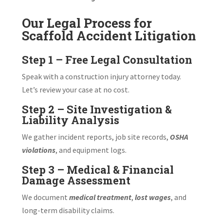
Our Legal Process for
Scaffold Accident Litigation
Step 1 – Free Legal Consultation
Speak with a construction injury attorney today.
Let’s review your case at no cost.
Step 2 – Site Investigation &
Liability Analysis
We gather incident reports, job site records,
OSHA
violations
, and equipment logs.
Step 3 – Medical & Financial
Damage Assessment
We document
medical treatment
,
lost wages
, and
long-term disability claims.