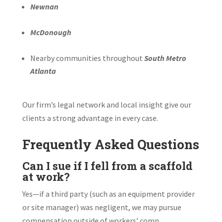
Newnan
McDonough
Nearby communities throughout
South Metro
Atlanta
Our firm’s legal network and local insight give our
clients a strong advantage in every case.
Frequently Asked Questions
Can I sue if I fell from a scaffold
at work?
Yes—if a third party (such as an equipment provider
or site manager) was negligent, we may pursue
compensation outside of workers’ comp.