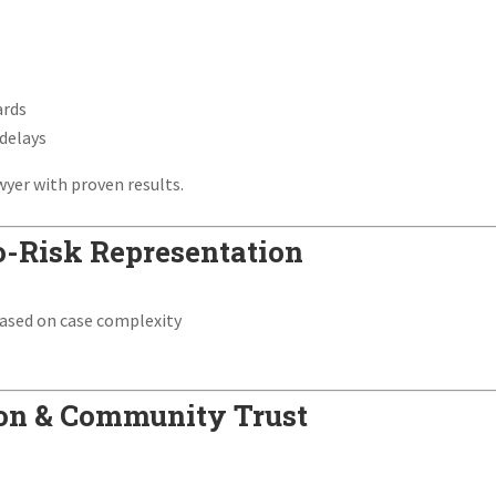
ards
 delays
wyer with proven results.
o-Risk Representation
ased on case complexity
tion & Community Trust