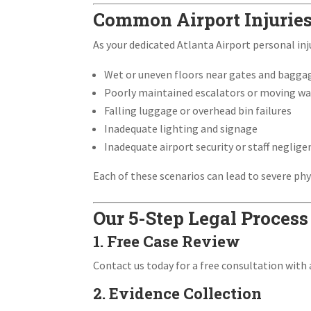
Common Airport Injurie
As your dedicated Atlanta Airport personal inju
Wet or uneven floors near gates and bagga
Poorly maintained escalators or moving w
Falling luggage or overhead bin failures
Inadequate lighting and signage
Inadequate airport security or staff neglige
Each of these scenarios can lead to severe phy
Our 5-Step Legal Process
1. Free Case Review
Contact us today for a free consultation with a
2. Evidence Collection