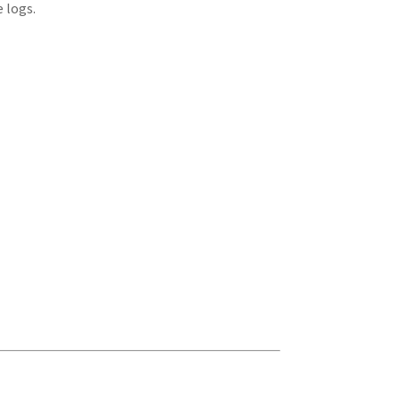
 logs.