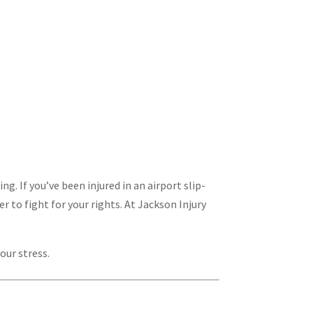
. If you’ve been injured in an airport slip-
r to fight for your rights. At Jackson Injury
our stress.