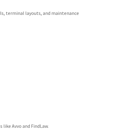
ls, terminal layouts, and maintenance
s like Avvo and FindLaw.