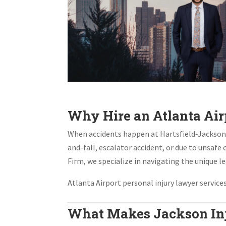
Why Hire an Atlanta Air
When accidents happen at Hartsfield‑Jackson At
and-fall, escalator accident, or due to unsafe 
Firm, we specialize in navigating the unique le
Atlanta Airport personal injury lawyer servic
What Makes Jackson Inj