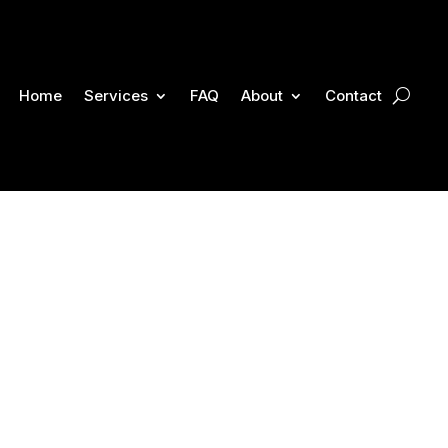
Home
Services
FAQ
About
Contact
rt Personal Injury
kson Injury Firm