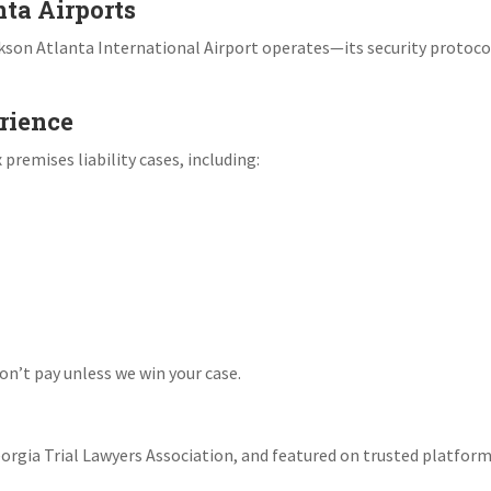
nta Airports
son Atlanta International Airport operates—its security protoco
rience
remises liability cases, including:
n’t pay unless we win your case.
rgia Trial Lawyers Association, and featured on trusted platform