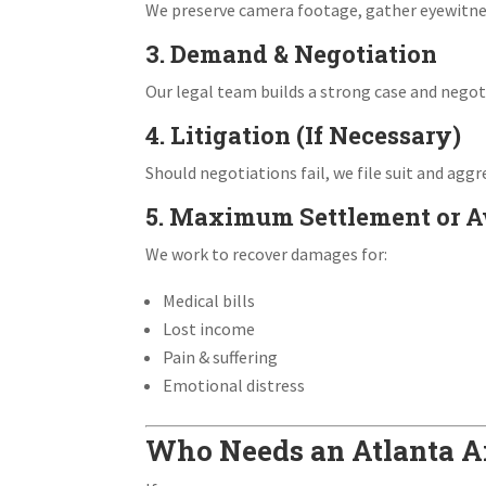
We preserve camera footage, gather eyewitnes
3. Demand & Negotiation
Our legal team builds a strong case and negoti
4. Litigation (If Necessary)
Should negotiations fail, we file suit and aggr
5. Maximum Settlement or 
We work to recover damages for:
Medical bills
Lost income
Pain & suffering
Emotional distress
Who Needs an Atlanta Ai