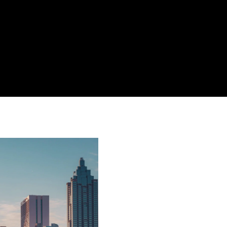
Atlanta Airpo
Lawyer | Jac