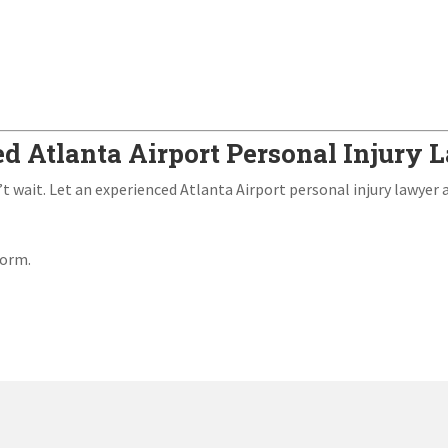
ed Atlanta Airport Personal Injury
’t wait. Let an experienced Atlanta Airport personal injury lawyer 
form.