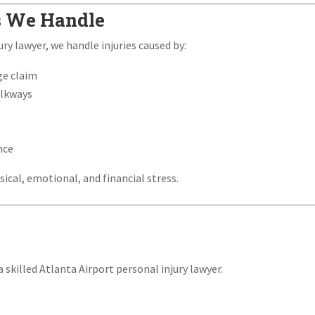
s We Handle
ry lawyer, we handle injuries caused by:
ge claim
alkways
nce
sical, emotional, and financial stress.
 skilled Atlanta Airport personal injury lawyer.