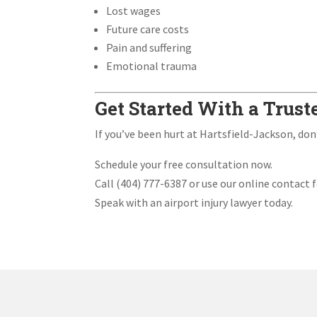
Lost wages
Future care costs
Pain and suffering
Emotional trauma
Get Started With a Trust
If you’ve been hurt at Hartsfield-Jackson, don
Schedule your free consultation now.
Call (404) 777-6387 or use our online contact 
Speak with an airport injury lawyer today.