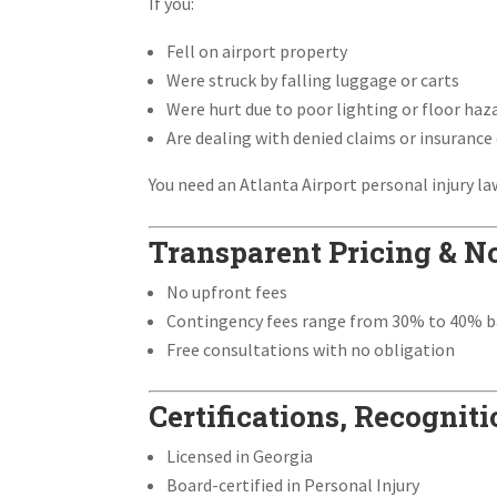
If you:
Fell on airport property
Were struck by falling luggage or carts
Were hurt due to poor lighting or floor haz
Are dealing with denied claims or insurance
You need an Atlanta Airport personal injury la
Transparent Pricing & N
No upfront fees
Contingency fees range from 30% to 40% b
Free consultations with no obligation
Certifications, Recogni
Licensed in Georgia
Board-certified in Personal Injury