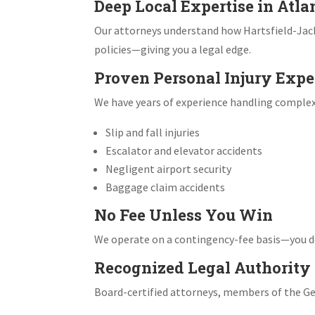
Deep Local Expertise in Atla
Our attorneys understand how Hartsfield-Jack
policies—giving you a legal edge.
Proven Personal Injury Expe
We have years of experience handling complex p
Slip and fall injuries
Escalator and elevator accidents
Negligent airport security
Baggage claim accidents
No Fee Unless You Win
We operate on a contingency-fee basis—you do
Recognized Legal Authority
Board-certified attorneys, members of the Geo