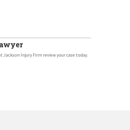
 Lawyer
at Jackson Injury Firm review your case today.