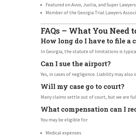
Featured on Avvo, Justia, and Super Lawyer
Member of the Georgia Trial Lawyers Assoc
FAQs – What You Need 
How long do I have to file a 
In Georgia, the statute of limitations is typica
Can I sue the airport?
Yes, in cases of negligence. Liability may also 
Will my case go to court?
Many claims settle out of court, but we are full
What compensation can I re
You may be eligible for:
Medical expenses