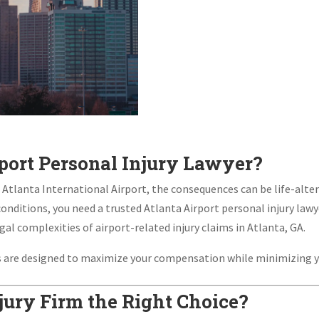
port Personal Injury Lawyer?
lanta International Airport, the consequences can be life-altering
conditions, you need a trusted Atlanta Airport personal injury lawye
gal complexities of airport-related injury claims in Atlanta, GA.
es are designed to maximize your compensation while minimizing y
ury Firm the Right Choice?