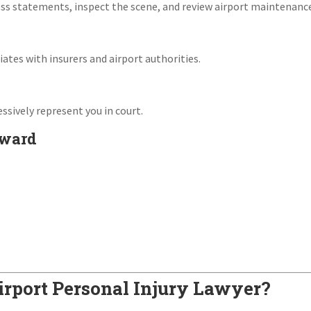
s statements, inspect the scene, and review airport maintenance
ates with insurers and airport authorities.
essively represent you in court.
Award
rport Personal Injury Lawyer?