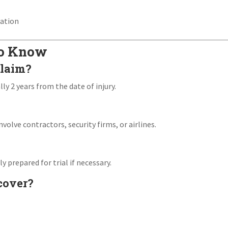
s
iation
to Know
claim?
lly 2 years from the date of injury.
involve contractors, security firms, or airlines.
y prepared for trial if necessary.
cover?