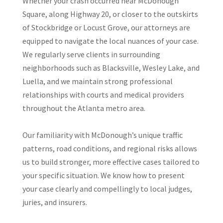
Whether your crash occurred near McDonough
Square, along Highway 20, or closer to the outskirts
of Stockbridge or Locust Grove, our attorneys are
equipped to navigate the local nuances of your case.
We regularly serve clients in surrounding
neighborhoods such as Blacksville, Wesley Lake, and
Luella, and we maintain strong professional
relationships with courts and medical providers
throughout the Atlanta metro area.
Our familiarity with McDonough’s unique traffic
patterns, road conditions, and regional risks allows
us to build stronger, more effective cases tailored to
your specific situation. We know how to present
your case clearly and compellingly to local judges,
juries, and insurers.