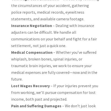
the circumstances of your accident, gathering
police reports, medical records, eyewitness
statements, and available camera footage.
Insurance Negotiation
– Dealing with insurance
adjusters can be difficult. We handle all
communications on your behalf and fight for a fair
settlement, not just a quick one.
Medical Compensation
– Whether you’ve suffered
whiplash, broken bones, spinal injuries, or
traumatic brain injuries, we work to ensure your
medical expenses are fully covered—now and in the
future.
Lost Wages Recovery
– If your injuries prevent you
from working, we’ll pursue compensation for lost
income, both past and projected.
Pain and Suffering Damages
– We don’t just look