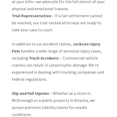
at your bills—we advocate for the full extent of your
physical and emotional trauma.
Trial Representation
– If a fair settlement cannot
be reached, our trial-tested attorneys are ready to
take your case to court.
In addition to car accident claims,
Jackson Injury
Firm
handles a wide range of personal injury cases,
including:
Truck Accidents
– Commercial vehicle
crashes can result in catastrophic damage. We’re
experienced in dealing with trucking companies and
federal regulations.
Slip and Fall Injuries
– Whether at a store in
McDonough or a public property in Atlanta, we
pursue premises liability claims for unsafe
conditions.