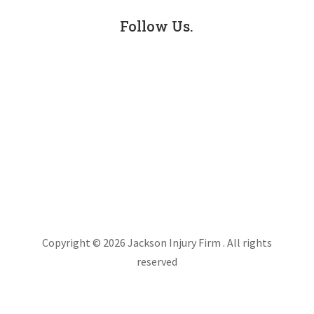
Follow Us.
Facebook
LinkedIn
Instagram
X
Copyright © 2026 Jackson Injury Firm . All rights
reserved