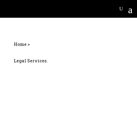
Home >
Legal Services.
McDonough car wreck
lawyer