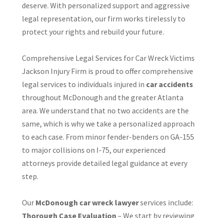
deserve. With personalized support and aggressive
legal representation, our firm works tirelessly to
protect your rights and rebuild your future.
Comprehensive Legal Services for Car Wreck Victims
Jackson Injury Firm is proud to offer comprehensive
legal services to individuals injured in
car accidents
throughout McDonough and the greater Atlanta
area. We understand that no two accidents are the
same, which is why we take a personalized approach
to each case. From minor fender-benders on GA-155
to major collisions on I-75, our experienced
attorneys provide detailed legal guidance at every
step.
Our
McDonough car wreck lawyer
services include:
Thorough Case Evaluation
– We start by reviewing