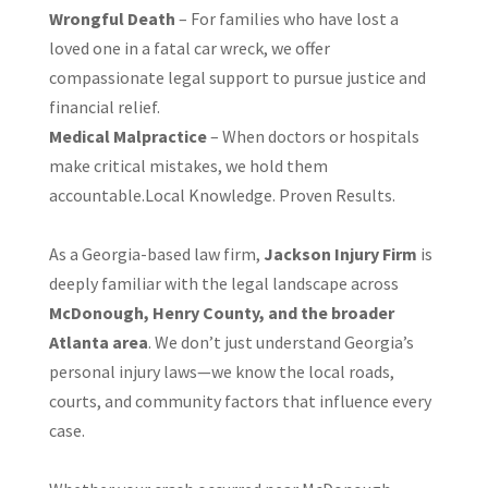
Wrongful Death
– For families who have lost a
loved one in a fatal car wreck, we offer
compassionate legal support to pursue justice and
financial relief.
Medical Malpractice
– When doctors or hospitals
make critical mistakes, we hold them
accountable.Local Knowledge. Proven Results.
As a Georgia-based law firm,
Jackson Injury Firm
is
deeply familiar with the legal landscape across
McDonough, Henry County, and the broader
Atlanta area
. We don’t just understand Georgia’s
personal injury laws—we know the local roads,
courts, and community factors that influence every
case.