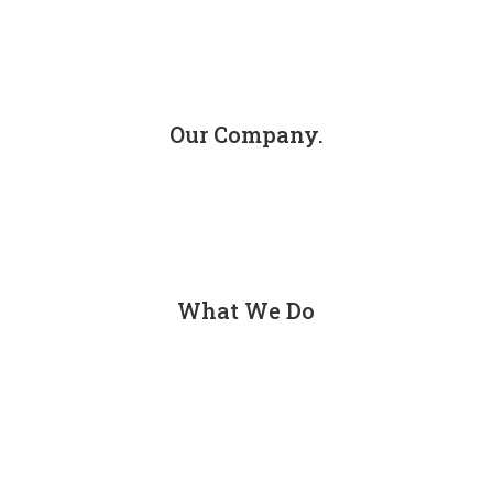
Our Company.
About
Contact
What We Do
Personal Injury
Car Accidents
Truck Accidents