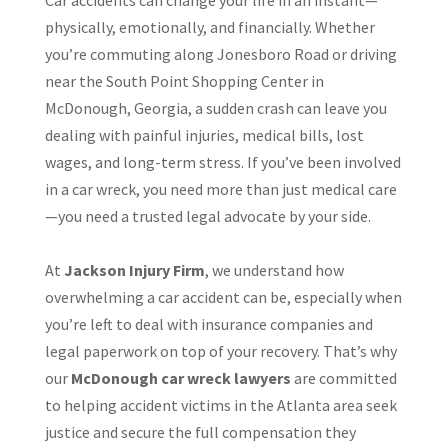
Car accidents can change your life in an instant—
physically, emotionally, and financially. Whether
you’re commuting along Jonesboro Road or driving
near the South Point Shopping Center in
McDonough, Georgia, a sudden crash can leave you
dealing with painful injuries, medical bills, lost
wages, and long-term stress. If you’ve been involved
in a car wreck, you need more than just medical care
—you need a trusted legal advocate by your side.
At
Jackson Injury Firm
, we understand how
overwhelming a car accident can be, especially when
you’re left to deal with insurance companies and
legal paperwork on top of your recovery. That’s why
our
McDonough car wreck lawyers
are committed
to helping accident victims in the Atlanta area seek
justice and secure the full compensation they