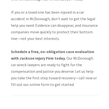
If you or a loved one has been injured in a car
accident in McDonough, don’t wait to get the legal
help you need. Evidence can disappear, and insurance
companies move quickly to protect their bottom
line—not your best interests.
Schedule a free, no-obligation case evaluation
with Jackson Injury Firm today.
Our McDonough
car wreck lawyers are ready to fight for the
compensation and justice you deserve. Let us help
you take the first step toward recovery—call now or
fill out our online form to get started.