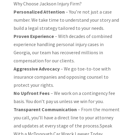
Why Choose Jackson Injury Firm?
Personalized Attention
– You’re not just a case
number. We take time to understand your story and
build a legal strategy tailored to your needs.
Proven Experience
– With decades of combined
experience handling personal injury cases in
Georgia, our team has recovered millions in
compensation for our clients.
Aggressive Advocacy
– We go toe-to-toe with
insurance companies and opposing counsel to
protect your rights.
No Upfront Fees
– We work on a contingency fee
basis. You don’t pay us unless we win for you.
Transparent Communication
– From the moment
you call, you’ll have a direct line to your attorney
and updates at every stage of the process.Speak
With a McDonough Car Wreck Lawyer Today