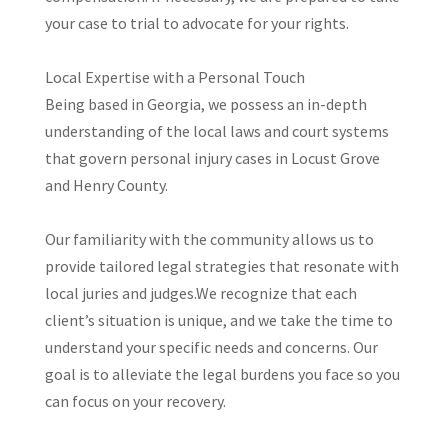
your case to trial to advocate for your rights.
​Local Expertise with a Personal Touch
Being based in Georgia, we possess an in-depth
understanding of the local laws and court systems
that govern personal injury cases in Locust Grove
and Henry County.
Our familiarity with the community allows us to
provide tailored legal strategies that resonate with
local juries and judges.​We recognize that each
client’s situation is unique, and we take the time to
understand your specific needs and concerns. Our
goal is to alleviate the legal burdens you face so you
can focus on your recovery.