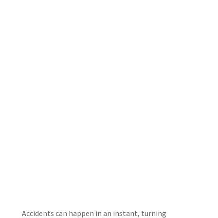
Accidents can happen in an instant, turning