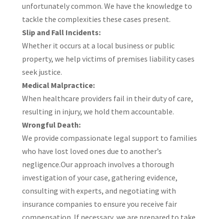
unfortunately common. We have the knowledge to
tackle the complexities these cases present.​
Slip and Fall Incidents:
Whether it occurs at a local business or public
property, we help victims of premises liability cases
seek justice.​
Medical Malpractice:
When healthcare providers fail in their duty of care,
resulting in injury, we hold them accountable.​
Wrongful Death:
We provide compassionate legal support to families
who have lost loved ones due to another’s
negligence.​Our approach involves a thorough
investigation of your case, gathering evidence,
consulting with experts, and negotiating with
insurance companies to ensure you receive fair
compensation. If necessary, we are prepared to take