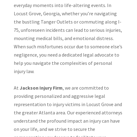
everyday moments into life-altering events. In
Locust Grove, Georgia, whether you’re navigating
the bustling Tanger Outlets or commuting along I-
75, unforeseen incidents can lead to serious injuries,
mounting medical bills, and emotional distress.
When such misfortunes occur due to someone else’s
negligence, you need a dedicated legal advocate to
help you navigate the complexities of personal
injury law.
At
Jackson Injury Firm
, we are committed to
providing personalized and aggressive legal
representation to injury victims in Locust Grove and
the greater Atlanta area. Our experienced attorneys
understand the profound impact an injury can have
on your life, and we strive to secure the