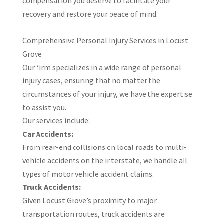
compensation you deserve to facilitate your
recovery and restore your peace of mind.
​Comprehensive Personal Injury Services in Locust
Grove
Our firm specializes in a wide range of personal
injury cases, ensuring that no matter the
circumstances of your injury, we have the expertise
to assist you.
Our services include:​
Car Accidents:
From rear-end collisions on local roads to multi-
vehicle accidents on the interstate, we handle all
types of motor vehicle accident claims.
Truck Accidents:
Given Locust Grove’s proximity to major
transportation routes, truck accidents are