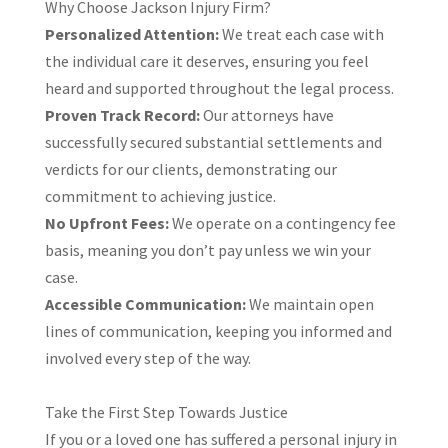
​Why Choose Jackson Injury Firm?
Personalized Attention:
We treat each case with
the individual care it deserves, ensuring you feel
heard and supported throughout the legal process.​
Proven Track Record:
Our attorneys have
successfully secured substantial settlements and
verdicts for our clients, demonstrating our
commitment to achieving justice.​
No Upfront Fees:
We operate on a contingency fee
basis, meaning you don’t pay unless we win your
case.​
Accessible Communication:
We maintain open
lines of communication, keeping you informed and
involved every step of the way.​
Take the First Step Towards Justice
If you or a loved one has suffered a personal injury in