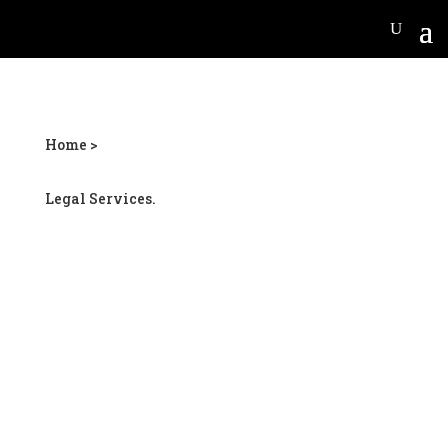
Home >
Legal Services.
Locust Grove personal
injury lawyer