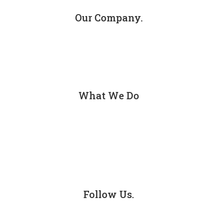
Our Company.
About
Contact
What We Do
Personal Injury
Car Accidents
Truck Accidents
Follow Us.