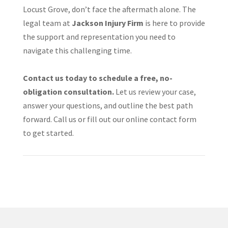
Locust Grove, don’t face the aftermath alone. The
legal team at
Jackson Injury Firm
is here to provide
the support and representation you need to
navigate this challenging time.​
Contact us today to schedule a free, no-
obligation consultation.
Let us review your case,
answer your questions, and outline the best path
forward. Call us or fill out our online contact form
to get started.