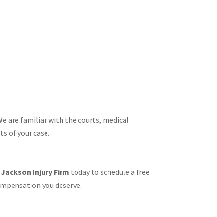
e are familiar with the courts, medical
s of your case.​
t
Jackson Injury Firm
today to schedule a free
compensation you deserve.