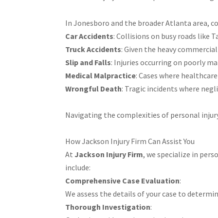
In Jonesboro and the broader Atlanta area, c
Car Accidents
: Collisions on busy roads like T
Truck Accidents
: Given the heavy commercial 
Slip and Falls
: Injuries occurring on poorly ma
Medical Malpractice
: Cases where healthcare 
Wrongful Death
: Tragic incidents where negli
Navigating the complexities of personal injur
How Jackson Injury Firm Can Assist You
At
Jackson Injury Firm
, we specialize in per
include:​
Comprehensive Case Evaluation
:
We assess the details of your case to determin
Thorough Investigation
: