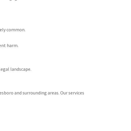
ately common.
ient harm.
legal landscape.
onesboro and surrounding areas. Our services