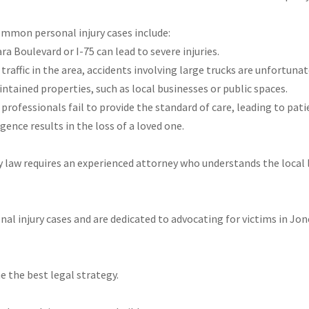
ommon personal injury cases include:
ara Boulevard or I-75 can lead to severe injuries.
traffic in the area, accidents involving large trucks are unfortun
intained properties, such as local businesses or public spaces.
professionals fail to provide the standard of care, leading to pat
gence results in the loss of a loved one.
y law requires an experienced attorney who understands the local 
sonal injury cases and are dedicated to advocating for victims in J
e the best legal strategy.