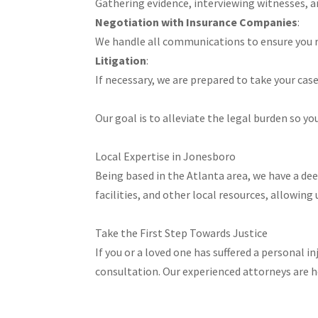
Gathering evidence, interviewing witnesses, an
Negotiation with Insurance Companies
:
We handle all communications to ensure you r
Litigation
:
If necessary, we are prepared to take your case 
Our goal is to alleviate the legal burden so you
Local Expertise in Jonesboro
Being based in the Atlanta area, we have a de
facilities, and other local resources, allowing 
Take the First Step Towards Justice
If you or a loved one has suffered a personal 
consultation. Our experienced attorneys are 