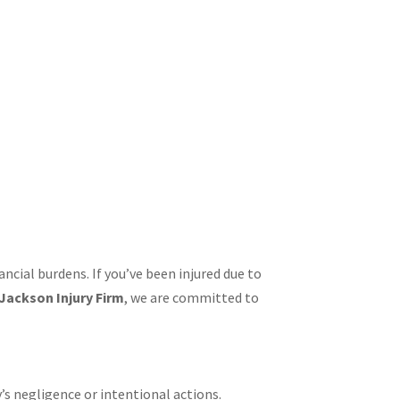
ancial burdens. If you’ve been injured due to
Jackson Injury Firm
, we are committed to
’s negligence or intentional actions.