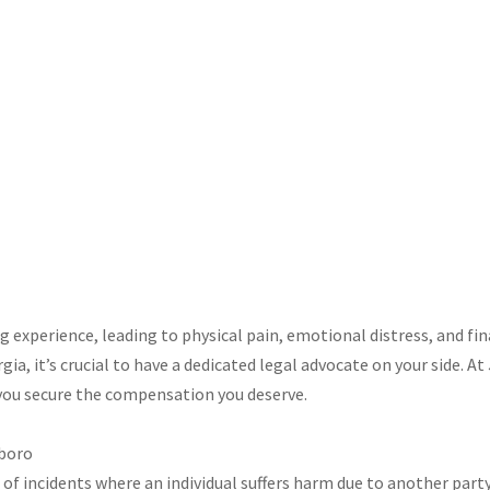
ing experience, leading to physical pain, emotional distress, and fin
a, it’s crucial to have a dedicated legal advocate on your side. At
you secure the compensation you deserve.​
sboro
of incidents where an individual suffers harm due to another party