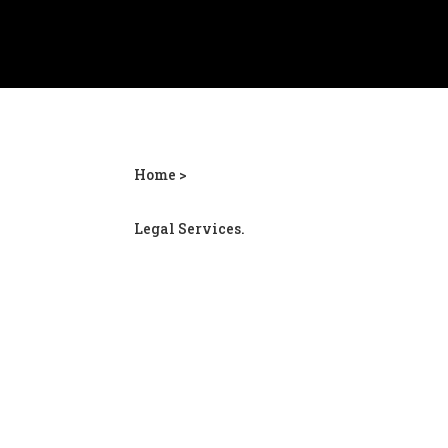
Home >
Legal Services.
Jonesboro personal i