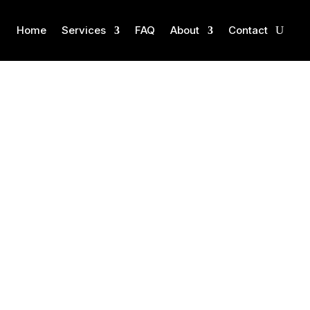
Home
Services
FAQ
About
Contact