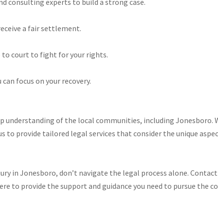
d consulting experts to build a strong case.
eceive a fair settlement.
to court to fight for your rights.​
 can focus on your recovery.​
ep understanding of the local communities, including Jonesboro. W
us to provide tailored legal services that consider the unique aspect
injury in Jonesboro, don’t navigate the legal process alone. Contac
here to provide the support and guidance you need to pursue the 