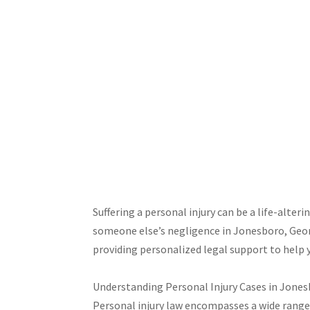
Suffering a personal injury can be a life-alter
someone else’s negligence in Jonesboro, Georgi
providing personalized legal support to help 
Understanding Personal Injury Cases in Jone
Personal injury law encompasses a wide range 